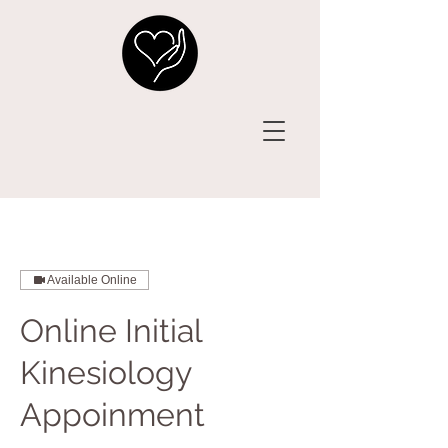
Available Online
Online Initial
Kinesiology
Appoinment