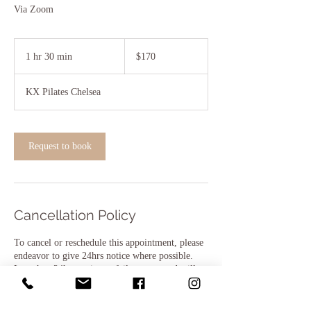
Via Zoom
170
Australian
1 hr 30 min
1
$170
dollars
h
3
KX Pilates Chelsea
0
m
i
n
Request to book
Cancellation Policy
To cancel or reschedule this appointment, please
endeavor to give 24hrs notice where possible.
Less than 24hrs notice or failure to attend will
result in 50% of the session fee being charged.
Thank you for your understanding.