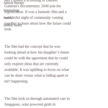
and I hosted a screening of Damon 
natural therapy
Gameau's documentary 2040 join the 
kinesiology
regeneration. It was a fantastic film and a 
wonderful night of community coming 
health
together to learn about how the future could 
mental health
look.
The film had the concept that he was 
looking ahead at how his daughter’s future 
could be with the agreement that he could 
only explore ideas that are currently 
available. It was uplifting to focus on what 
can be done versus what is falling apart or 
isn't happening.
The film took us through automated cars in 
Singapore, solar powered grids in 