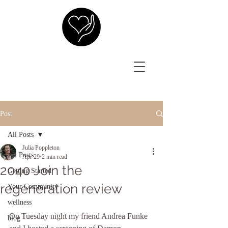
Post
All Posts
Julia Poppleton
All Posts
Apr 29
2 min read
2040 Join the
Getting Started
regeneration review
Your Community
wellness
On Tuesday night my friend Andrea Funke 
blog