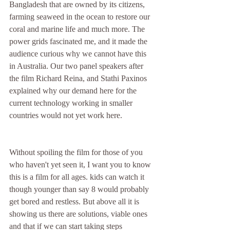
Bangladesh that are owned by its citizens, 
farming seaweed in the ocean to restore our 
coral and marine life and much more. The 
power grids fascinated me, and it made the 
audience curious why we cannot have this 
in Australia. Our two panel speakers after 
the film Richard Reina, and Stathi Paxinos 
explained why our demand here for the 
current technology working in smaller 
countries would not yet work here. 
Without spoiling the film for those of you 
who haven't yet seen it, I want you to know 
this is a film for all ages. kids can watch it 
though younger than say 8 would probably 
get bored and restless. But above all it is 
showing us there are solutions, viable ones 
and that if we can start taking steps 