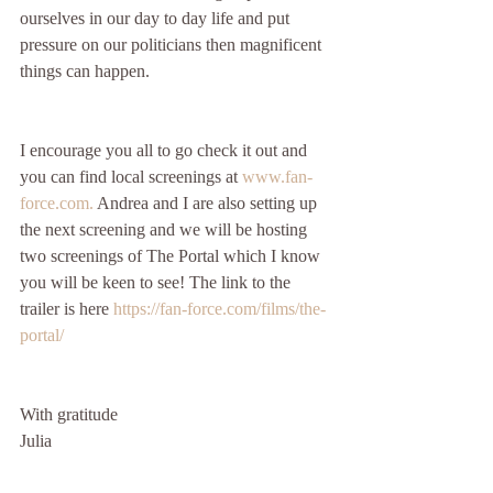
ourselves in our day to day life and put 
pressure on our politicians then magnificent 
things can happen.
I encourage you all to go check it out and 
you can find local screenings at 
www.fan-
force.com.
 Andrea and I are also setting up 
the next screening and we will be hosting 
two screenings of The Portal which I know 
you will be keen to see! The link to the 
trailer is here 
https://fan-force.com/films/the-
portal/
With gratitude
Julia