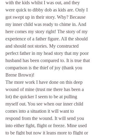
with the kids whilst I was out, and they 
were quick to dibby dob as kids are. Only I 
got swept up in their story. Why? Because 
my inner child was ready to chime in. And 
here comes my story right! The story of my 
experience of a father figure. All the should 
and should not stories. My constructed 
perfect father in my head story that my poor 
husband has been compared to. It is true that 
comparison is the thief of joy (thank you 
Brene Brown)! 
The more work I have done on this deep 
wound of mine (trust me there has been a 
lot) the quicker I seem to be at pulling 
myself out. You see when our inner child 
comes into a situation it will want to 
respond from the wound. It will send you 
into either fight, flight or freeze. Mine used 
to be fight but now it leans more to flight or 