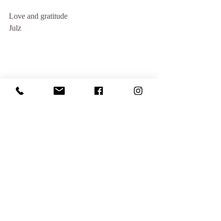
Love and gratitude
Julz