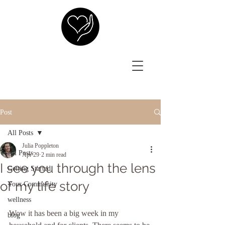
Post
All Posts
Julia Poppleton
All Posts
Apr 29
2 min read
I see you through the lens
Getting Started
of my life story
Your Community
wellness
Wow it has been a big week in my 
blog