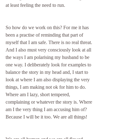
at least feeling the need to run.
So how do we work on this? For me it has 
been a practise of reminding that part of 
myself that I am safe. There is no real threat. 
And I also must very consciously look at all 
the ways I am polarising my husband to be 
one way. I deliberately look for examples to 
balance the story in my head and, I start to 
look at where I am also displaying the very 
things, I am making not ok for him to do. 
Where am I lazy, short tempered, 
complaining or whatever the story is. Where 
am I the very thing I am accusing him of? 
Because I will be it too. We are all things!