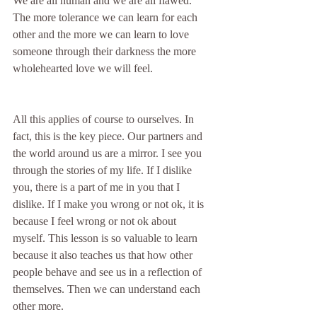
We are all human and we are all flawed. 
The more tolerance we can learn for each 
other and the more we can learn to love 
someone through their darkness the more 
wholehearted love we will feel.
All this applies of course to ourselves. In 
fact, this is the key piece. Our partners and 
the world around us are a mirror. I see you 
through the stories of my life. If I dislike 
you, there is a part of me in you that I 
dislike. If I make you wrong or not ok, it is 
because I feel wrong or not ok about 
myself. This lesson is so valuable to learn 
because it also teaches us that how other 
people behave and see us in a reflection of 
themselves. Then we can understand each 
other more.