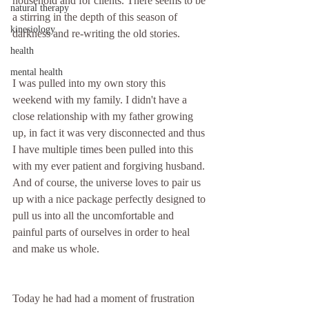
household and for clients. There seems to be 
natural therapy
a stirring in the depth of this season of 
kinesiology
darkness and re-writing the old stories.
health
mental health
I was pulled into my own story this 
weekend with my family. I didn't have a 
close relationship with my father growing 
up, in fact it was very disconnected and thus 
I have multiple times been pulled into this 
with my ever patient and forgiving husband. 
And of course, the universe loves to pair us 
up with a nice package perfectly designed to 
pull us into all the uncomfortable and 
painful parts of ourselves in order to heal 
and make us whole.
Today he had had a moment of frustration 